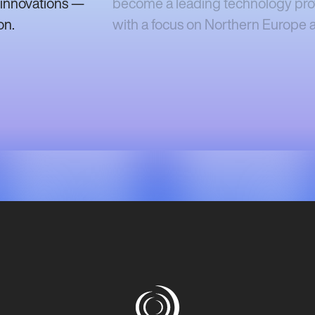
 innovations —
become a leading technology provi
on.
with a focus on Northern Europe a