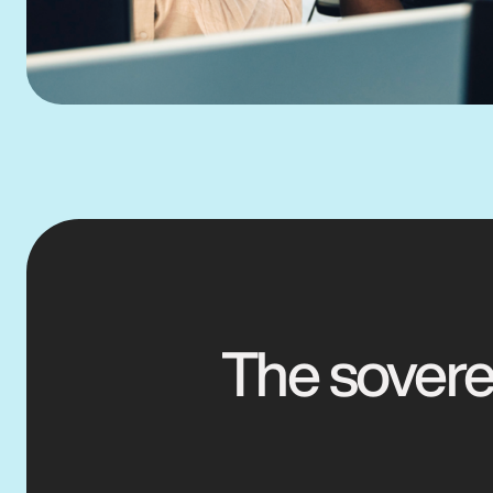
The soverei