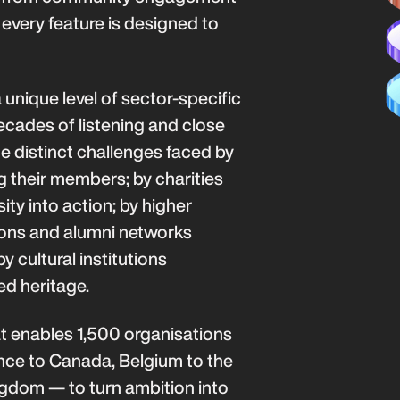
every feature is designed to
 unique level of sector-specific
ecades of listening and close
e distinct challenges faced by
g their members; by charities
ty into action; by higher
ions and alumni networks
 cultural institutions
ed heritage.
at enables 1,500 organisations
nce to Canada, Belgium to the
ngdom — to turn ambition into