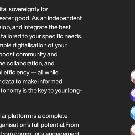
tal sovereignty for
reater good. As an independent
lop, and integrate the best
tailored to your specific needs.
ple digitalisation of your
 boost community and
e collaboration, and
l efficiency — all while
ur data to make informed
tonomy is the key to your long-
ar platform is a complete
nisation’s full potential.From
g, from community engagement