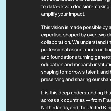
to data-driven decision-making, 
amplify your impact.
This vision is made possible by a
expertise, shaped by over two d
collaboration. We understand th
professional associations unitin
and foundations turning generosi
education and research institut
shaping tomorrow’s talent; and by
preserving and sharing our shar
It is this deep understanding th
across six countries — from Fra
Netherlands, and the United Ki