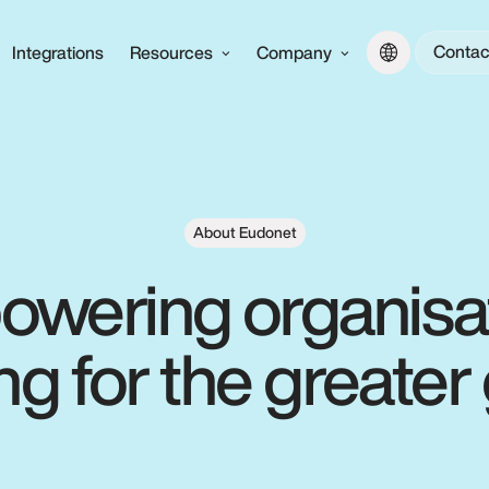
Contac
Integrations
Resources
Company
About Eudonet
wering organisa
ing for the greate