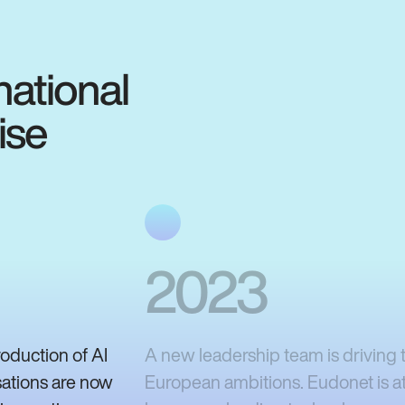
national
ise
2023
roduction of AI
A new leadership team is driving t
sations are now
European ambitions. Eudonet is at