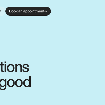
t
Book an appointment
tions
r good