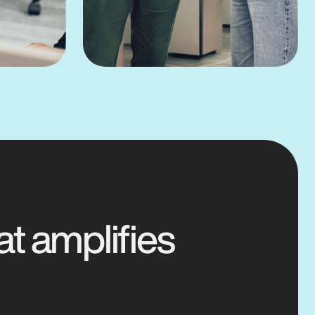
at amplifies