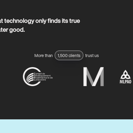
t technology only finds its true
ater good.
More than
1,500 clients
trust us