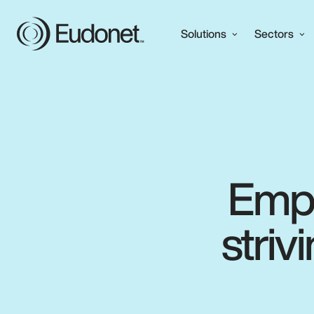
Solutions
Sectors
Empo
striv