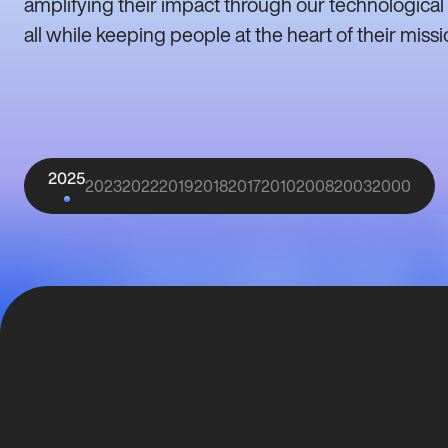
amplifying their impact through our technological
all while keeping people at the heart of their missi
2025
2023
2022
2019
2018
2017
2010
2008
2003
2000