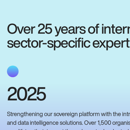
Over 25 years of inter
sector-specific expert
2025
Strengthening our sovereign platform with the int
and data intelligence solutions. Over 1,500 organi