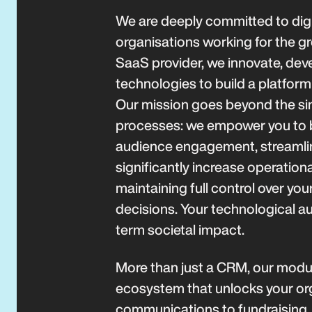
We are deeply committed to digi
organisations working for the g
SaaS provider, we innovate, deve
technologies to build a platform 
Our mission goes beyond the sim
processes: we empower you to
audience engagement, streamlin
significantly increase operationa
maintaining full control over yo
decisions. Your technological au
term societal impact.
More than just a CRM, our modul
ecosystem that unlocks your orga
communications to fundraisin