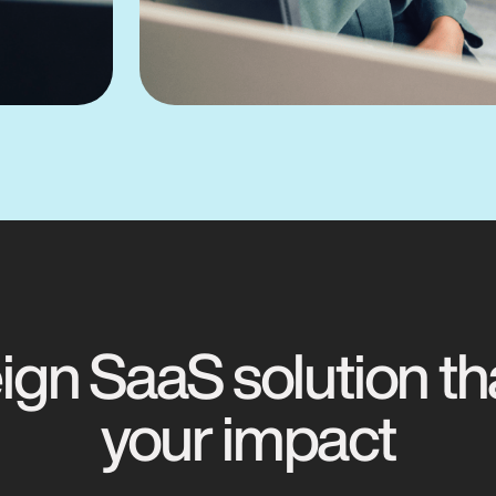
gn SaaS solution th
your impact