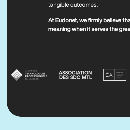
tangible outcomes.
At Eudonet, we firmly believe tha
meaning when it serves the gre