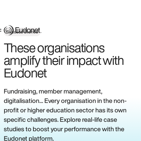
Success Stories
These organisations
amplify their impact with
Eudonet
Fundraising, member management,
digitalisation... Every organisation in the non-
profit or higher education sector has its own
specific challenges. Explore real-life case
studies to boost your performance with the
Eudonet platform.