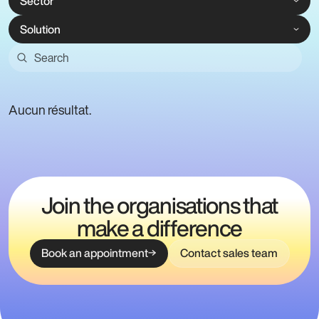
Aucun résultat.
Join the organisations that
make a difference
Book an appointment
Contact sales team