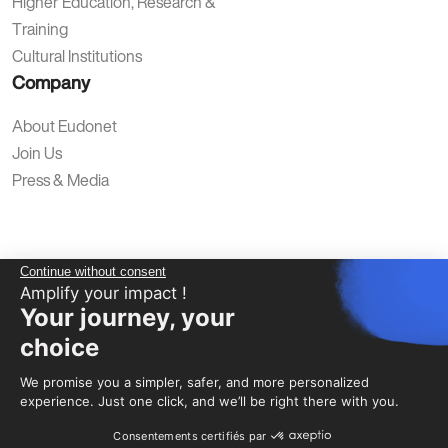
Higher Education, Research &
Training
Cultural Institutions
Company
About Eudonet
Join Us
Press & Media
Continue without consent
Amplify your impact !
Your journey, your
Privacy Policy
Legal Notice
Terms of Use
Cookies
choice
We promise you a simpler, safer, and more personalized
experience. Just one click, and we’ll be right there with you.
Consentements certifiés par