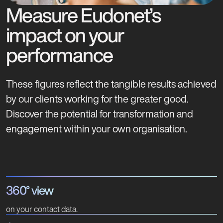
Measure Eudonet’s
impact on your
performance
These figures reflect the tangible results achieved
by our clients working for the greater good.
Discover the potential for transformation and
engagement within your own organisation.
360° view
on your contact data.