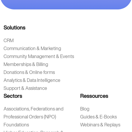
Solutions
CRM
Communication & Marketing
Community Management & Events
Memberships & Billing
Donations & Online forms
Analytics & Data Intelligence
Support & Assistance
Sectors
Ressources
Associations, Federations and
Blog
Professional Orders (NPO)
Guides & E-Books
Foundations
Webinars & Replays