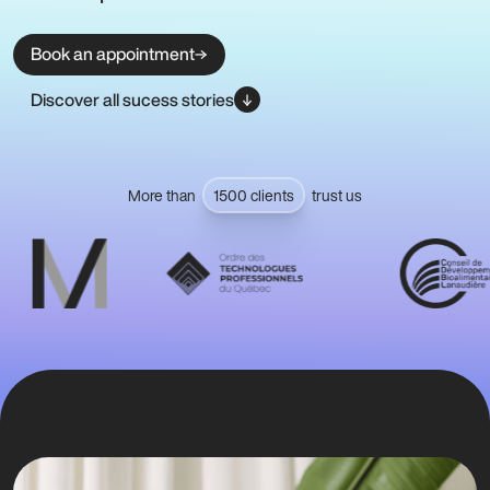
Book an appointment
Discover all sucess stories
More than
1500 clients
trust us