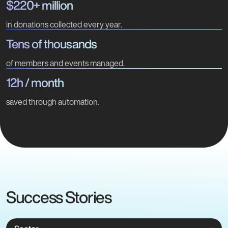
$220+ million
in donations collected every year.
Tens of thousands
of members and events managed.
12h / month
saved through automation.
Success Stories