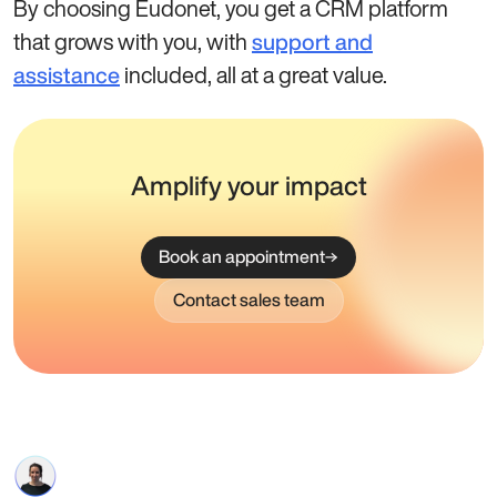
By choosing Eudonet, you get a CRM platform
that grows with you, with
support and
included, all at a great value.
assistance
Amplify your impact
Book an appointment
Contact sales team