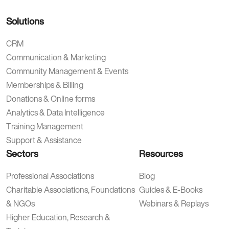
Solutions
CRM
Communication & Marketing
Community Management & Events
Memberships & Billing
Donations & Online forms
Analytics & Data Intelligence
Training Management
Support & Assistance
Sectors
Resources
Professional Associations
Blog
Charitable Associations, Foundations
Guides & E-Books
& NGOs
Webinars & Replays
Higher Education, Research &