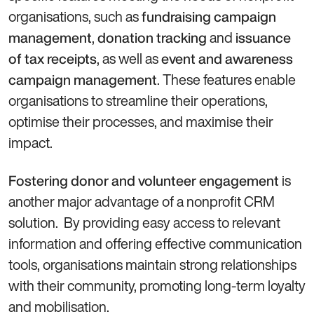
organisations, such as
fundraising campaign
,
and
management
donation tracking
issuance
, as well as
of tax receipts
event and awareness
. These features enable
campaign management
organisations to streamline their operations,
optimise their processes, and maximise their
impact.
is
Fostering donor and volunteer engagement
another major advantage of a nonprofit CRM
solution. By providing easy access to relevant
information and offering effective communication
tools, organisations maintain strong relationships
with their community, promoting long-term loyalty
and mobilisation.