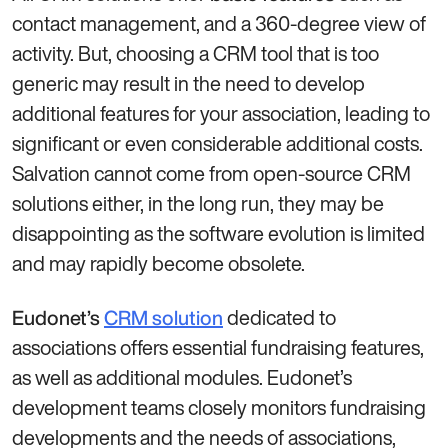
contact management, and a 360-degree view of
activity. But, choosing a CRM tool that is too
generic may result in the need to develop
additional features for your association, leading to
significant or even considerable additional costs.
Salvation cannot come from open-source CRM
solutions either, in the long run, they may be
disappointing as the software evolution is limited
and may rapidly become obsolete.
dedicated to
Eudonet’s
CRM solution
associations offers essential fundraising features,
as well as additional modules. Eudonet’s
development teams closely monitors fundraising
developments and the needs of associations,