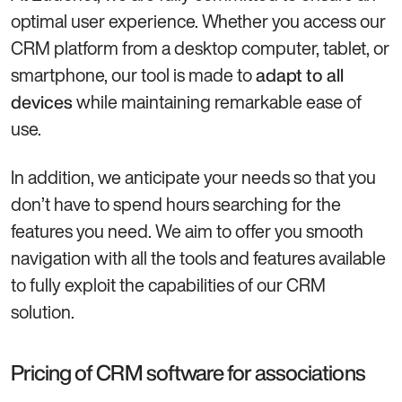
optimal user experience. Whether you access our
CRM platform from a desktop computer, tablet, or
smartphone, our tool is made to
adapt to all
while maintaining remarkable ease of
devices
use.
In addition, we anticipate your needs so that you
don’t have to spend hours searching for the
features you need. We aim to offer you smooth
navigation with all the tools and features available
to fully exploit the capabilities of our CRM
solution.
Pricing of CRM software for associations