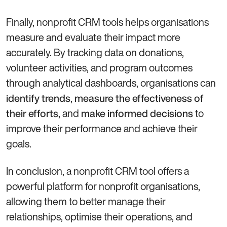
Finally, nonprofit CRM tools helps organisations
measure and evaluate their impact more
accurately. By tracking data on donations,
volunteer activities, and program outcomes
through analytical dashboards, organisations can
,
identify trends
measure the effectiveness of
, and
to
their efforts
make informed decisions
improve their performance and achieve their
goals.
In conclusion, a nonprofit CRM tool offers a
powerful platform for nonprofit organisations,
allowing them to better manage their
relationships, optimise their operations, and