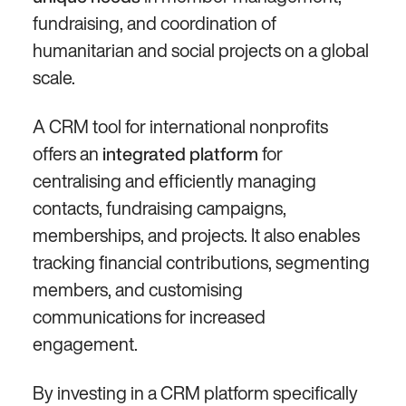
fundraising, and coordination of
humanitarian and social projects on a global
scale.
A CRM tool for international nonprofits
offers an
for
integrated platform
centralising and efficiently managing
contacts, fundraising campaigns,
memberships, and projects. It also enables
tracking financial contributions, segmenting
members, and customising
communications for increased
engagement.
By investing in a CRM platform specifically