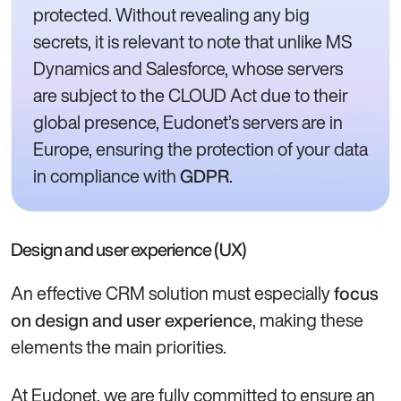
protected. Without revealing any big
secrets, it is relevant to note that unlike MS
Dynamics and Salesforce, whose servers
are subject to the CLOUD Act due to their
global presence, Eudonet’s servers are in
Europe, ensuring the protection of your data
in compliance with
.
GDPR
Design and user experience (UX)
An effective CRM solution must especially
focus
, making these
on design and user experience
elements the main priorities.
At Eudonet, we are fully committed to ensure an