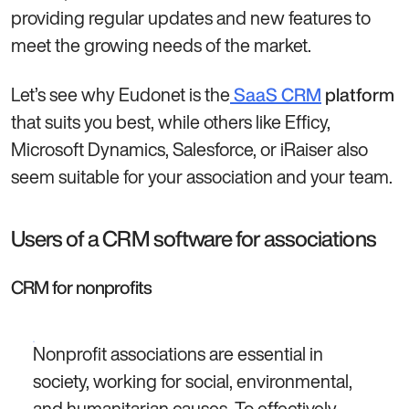
providing regular updates and new features to
meet the growing needs of the market.
Let’s see why Eudonet is the
SaaS CRM
platform
that suits you best, while others like Efficy,
Microsoft Dynamics, Salesforce, or iRaiser also
seem suitable for your association and your team.
Users of a CRM software for associations
CRM for nonprofits
Nonprofit associations are essential in
society, working for social, environmental,
and humanitarian causes. To effectively