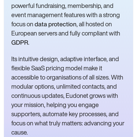
powerful fundraising, membership, and
event management features with a strong
focus on
, all hosted on
data protection
European servers and fully compliant with
.
GDPR
Its intuitive design, adaptive interface, and
flexible SaaS pricing model make it
accessible to organisations of all sizes. With
modular options, unlimited contacts, and
continuous updates, Eudonet grows with
your mission, helping you engage
supporters, automate key processes, and
focus on what truly matters: advancing your
cause.