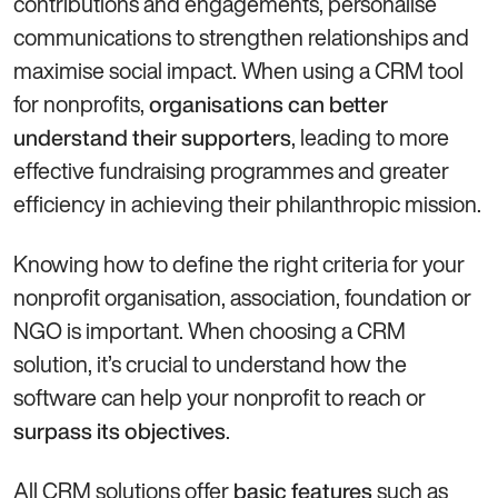
contributions and engagements, personalise
communications to strengthen relationships and
maximise social impact. When using a CRM tool
for nonprofits,
organisations can better
, leading to more
understand their supporters
effective fundraising programmes and greater
efficiency in achieving their philanthropic mission.
Knowing how to define the right criteria for your
nonprofit organisation, association, foundation or
NGO is important. When choosing a CRM
solution, it’s crucial to understand how the
software can help your nonprofit to reach or
.
surpass its objectives
All CRM solutions offer
such as
basic features