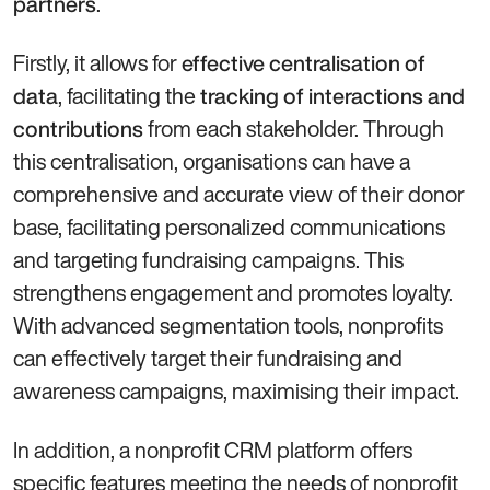
.
partners
Firstly, it allows for
effective centralisation of
, facilitating the
data
tracking of interactions and
from each stakeholder. Through
contributions
this centralisation, organisations can have a
comprehensive and accurate view of their donor
base, facilitating personalized communications
and targeting fundraising campaigns. This
strengthens engagement and promotes loyalty.
With advanced segmentation tools, nonprofits
can effectively target their fundraising and
awareness campaigns, maximising their impact.
In addition, a nonprofit CRM platform offers
specific features meeting the needs of nonprofit