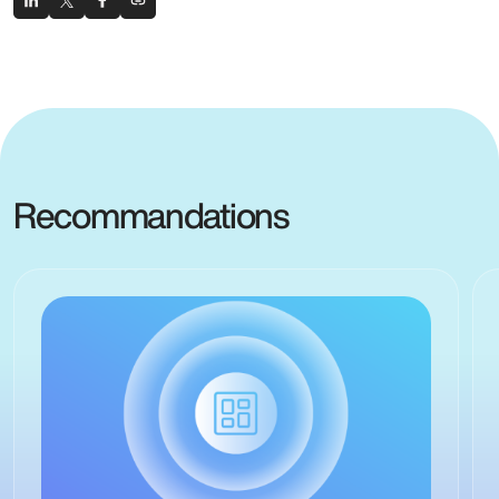
Recommandations