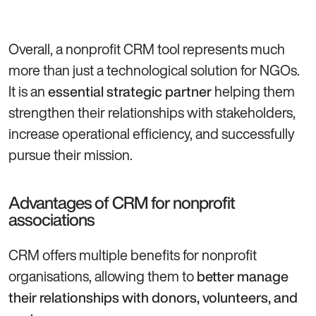
Overall, a nonprofit CRM tool represents much
more than just a technological solution for NGOs.
It is an
helping them
essential strategic partner
strengthen their relationships with stakeholders,
increase operational efficiency, and successfully
pursue their mission.
Advantages of CRM for nonprofit
associations
CRM offers multiple benefits for nonprofit
organisations, allowing them to
better manage
their relationships with donors, volunteers, and