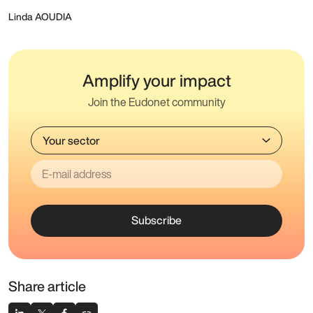
Linda AOUDIA
Amplify your impact
Join the Eudonet community
Subscribe
Share article