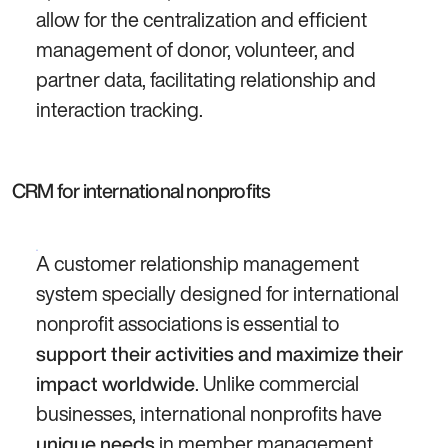
allow for the centralization and efficient
management of donor, volunteer, and
partner data, facilitating relationship and
interaction tracking.
CRM for international nonprofits
A customer relationship management
system specially designed for international
nonprofit associations is essential to
support their activities and maximize their
. Unlike commercial
impact worldwide
businesses, international nonprofits have
in member management,
unique needs