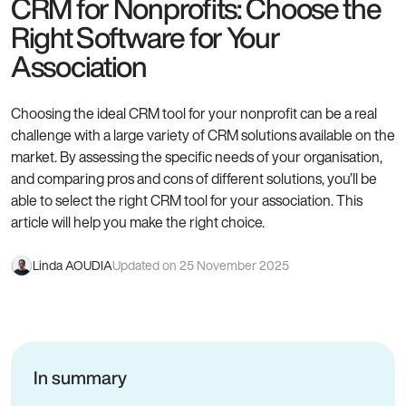
CRM for Nonprofits: Choose the
Right Software for Your
Association
Choosing the ideal CRM tool for your nonprofit can be a real
challenge with a large variety of CRM solutions available on the
market. By assessing the specific needs of your organisation,
and comparing pros and cons of different solutions, you’ll be
able to select the right CRM tool for your association. This
article will help you make the right choice.
Linda AOUDIA
Updated on 25 November 2025
In summary