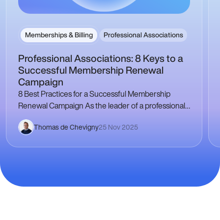
Memberships & Billing
Professional Associations
Professional Associations: 8 Keys to a
Successful Membership Renewal
Campaign
8 Best Practices for a Successful Membership
Renewal Campaign As the leader of a professional
association, the membership renewal campaign is a
Thomas de Chevigny
25 Nov 2025
crucial step…