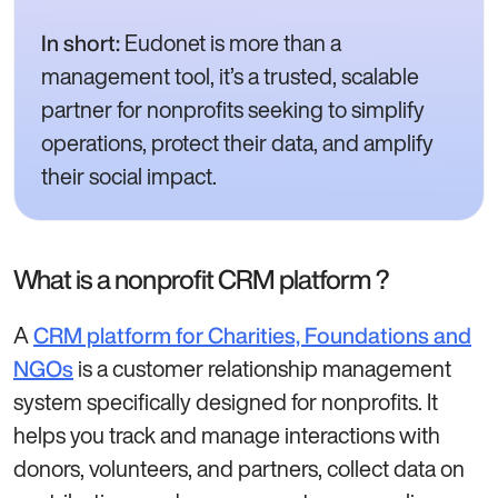
Eudonet is more than a
In short:
management tool, it’s a trusted, scalable
partner for nonprofits seeking to simplify
operations, protect their data, and amplify
their social impact.
What is a nonprofit CRM platform ?
A
CRM platform for Charities, Foundations and
is a customer relationship management
NGOs
system specifically designed for nonprofits. It
helps you track and manage interactions with
donors, volunteers, and partners, collect data on