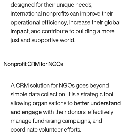
designed for their unique needs,
international nonprofits can improve their
, increase their
operational efficiency
global
t, and contribute to building a more
impac
just and supportive world.
Nonprofit CRM for NGOs
A CRM solution for NGOs goes beyond
simple data collection. It is a strategic tool
allowing organisations to
better understand
with their donors, effectively
and engage
manage fundraising campaigns, and
coordinate volunteer efforts.