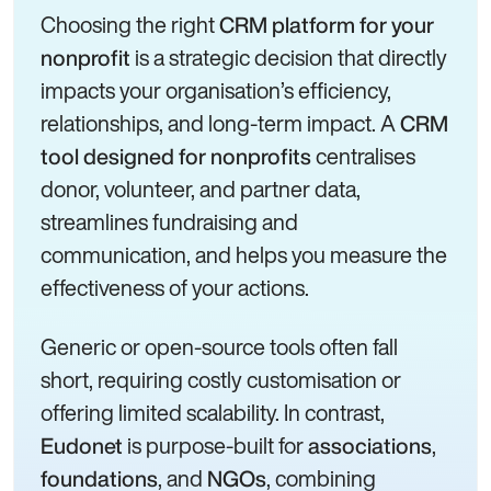
Choosing the right
CRM platform for your
is a strategic decision that directly
nonprofit
impacts your organisation’s efficiency,
relationships, and long-term impact. A
CRM
centralises
tool designed for nonprofits
donor, volunteer, and partner data,
streamlines fundraising and
communication, and helps you measure the
effectiveness of your actions.
Generic or open-source tools often fall
short, requiring costly customisation or
offering limited scalability. In contrast,
is purpose-built for
,
Eudonet
associations
, and
, combining
foundations
NGOs