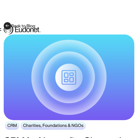
Back to Blog
CRM
Charities, Foundations & NGOs