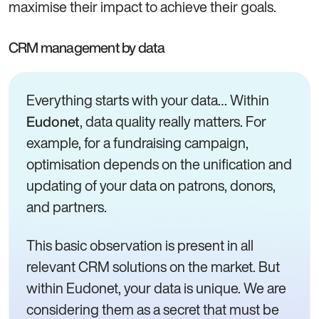
maximise their impact to achieve their goals.
CRM management by data
Everything starts with your data… Within
, data quality really matters. For
Eudonet
example, for a fundraising campaign,
optimisation depends on the unification and
updating of your data on patrons, donors,
and partners.
This basic observation is present in all
relevant CRM solutions on the market. But
within Eudonet, your data is unique. We are
considering them as a secret that must be