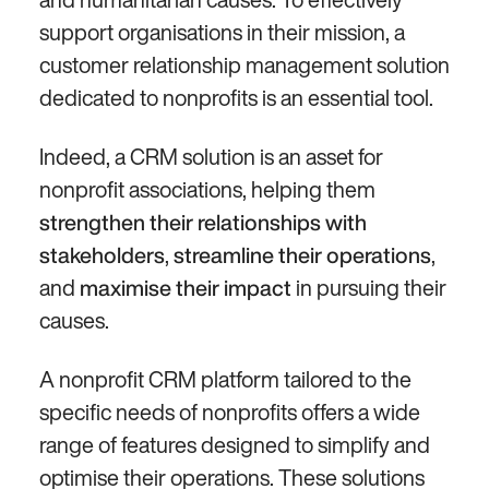
support organisations in their mission, a
customer relationship management solution
dedicated to nonprofits is an essential tool.
Indeed, a CRM solution is an asset for
nonprofit associations, helping them
strengthen their relationships with
,
,
stakeholders
streamline their operations
and
in pursuing their
maximise their impact
causes.
A nonprofit CRM platform tailored to the
specific needs of nonprofits offers a wide
range of features designed to simplify and
optimise their operations. These solutions