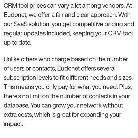
CRM tool prices can vary a lot among vendors. At
Eudonet, we offer a fair and clear approach. With
our SaaS solution, you get competitive pricing and
regular updates included, keeping your CRM tool
up to date.
Unlike others who charge based on the number
of users or contacts, Eudonet offers several
subscription levels to fit different needs and sizes.
This means you only pay for what you need. Plus,
there’s no limit on the number of contacts in your
database. You can grow your network without
extra costs, which is great for expanding your
impact.