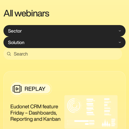
All webinars