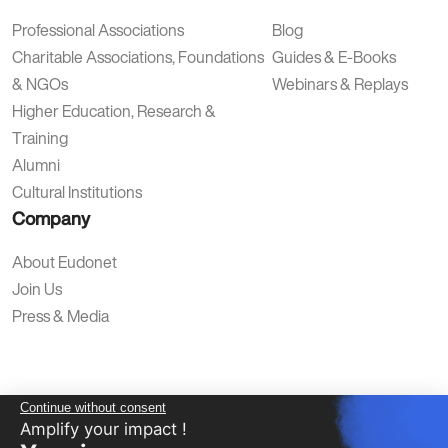
Professional Associations
Blog
Charitable Associations, Foundations
Guides & E-Books
& NGOs
Webinars & Replays
Higher Education, Research &
Training
Alumni
Cultural Institutions
Company
About Eudonet
Join Us
Press & Media
Continue without consent
Amplify your impact !