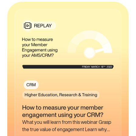
CRM
Higher Education, Research & Training
How to measure your member
engagement using your CRM?
What you will learn from this webinar Grasp
the true value of engagement Learn why