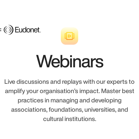
Webinars
Live discussions and replays with our experts to
amplify your organisation’s impact. Master best
practices in managing and developing
associations, foundations, universities, and
cultural institutions.