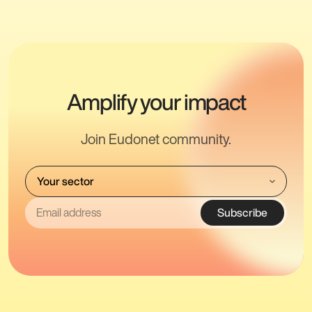
Amplify your impact
Join Eudonet community.
Subscribe