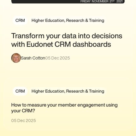
CRM
Higher Education, Research & Training
Transform your data into decisions
with Eudonet CRM dashboards
Sarah Cotton
05 Dec 2025
CRM
Higher Education, Research & Training
How to measure your member engagement using
your CRM?
05 Dec 2025