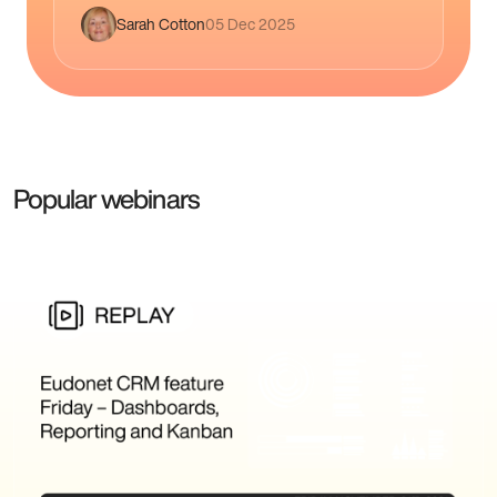
engaged members renew more, spend 22%
Sarah Cotton
05 Dec 2025
more,…
Popular webinars