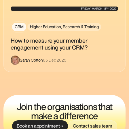
CRM
Higher Education, Research & Training
How to measure your member
engagement using your CRM?
Sarah Cotton
05 Dec 2025
Join the organisations that
make a difference
Book an appointment
Contact sales team