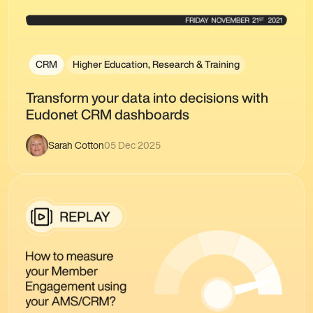
CRM
Higher Education, Research & Training
Transform your data into decisions with
Eudonet CRM dashboards
Sarah Cotton
05 Dec 2025