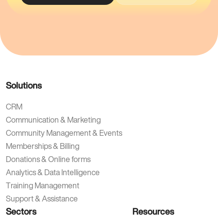
Solutions
CRM
Communication & Marketing
Community Management & Events
Memberships & Billing
Donations & Online forms
Analytics & Data Intelligence
Training Management
Support & Assistance
Sectors
Resources