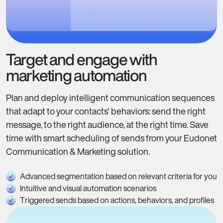
Target and engage with
marketing automation
Plan and deploy intelligent communication sequences
that adapt to your contacts' behaviors: send the right
message, to the right audience, at the right time. Save
time with smart scheduling of sends from your Eudonet
Communication & Marketing solution.
Advanced segmentation based on relevant criteria for you
Intuitive and visual automation scenarios
Triggered sends based on actions, behaviors, and profiles