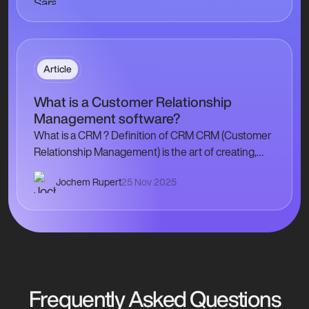
Article
What is a Customer Relationship
Management software?
What is a CRM ? Definition of CRM CRM (Customer
Relationship Management) is the art of creating,
developing and maintaining a privileged
Jochem Rupert
25 Nov 2025
relationship with each of your…
Frequently Asked Questions