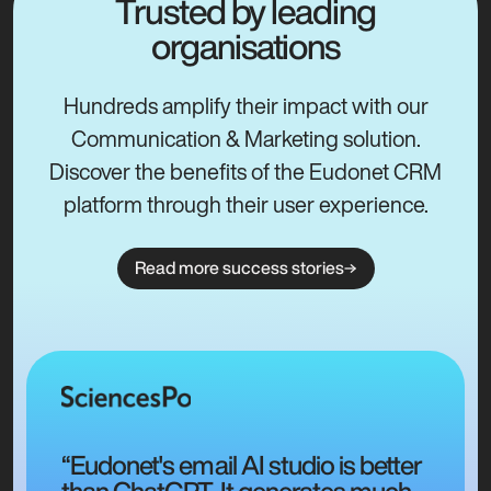
Trusted by leading
organisations
Hundreds amplify their impact with our
Communication & Marketing solution.
Discover the benefits of the Eudonet CRM
platform through their user experience.
Read more success stories
“Eudonet's email AI studio is better
than ChatGPT. It generates much