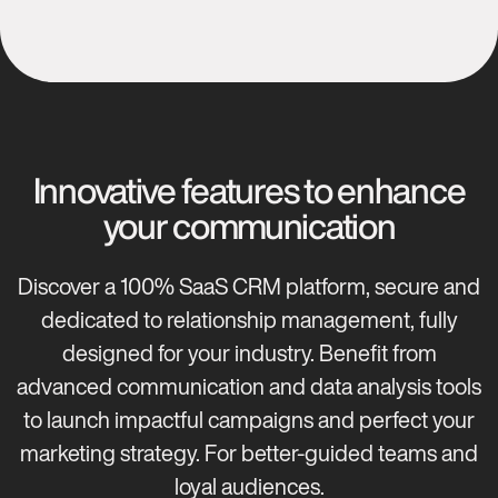
Innovative features to enhance
your communication
Discover a 100% SaaS CRM platform, secure and
dedicated to relationship management, fully
designed for your industry. Benefit from
advanced communication and data analysis tools
to launch impactful campaigns and perfect your
marketing strategy. For better-guided teams and
loyal audiences.