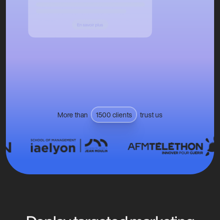
More than
1500 clients
trust us