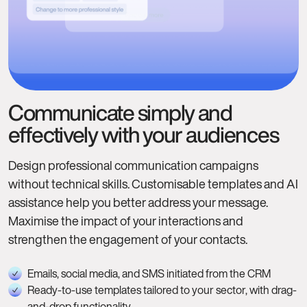
Communicate simply and
effectively with your audiences
Design professional communication campaigns
without technical skills. Customisable templates and AI
assistance help you better address your message.
Maximise the impact of your interactions and
strengthen the engagement of your contacts.
Emails, social media, and SMS initiated from the CRM
Ready-to-use templates tailored to your sector, with drag-
and-drop functionality