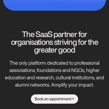
The SaaS partner for
organisations striving for the
greater good
The only platform dedicated to professional
associations, foundations and NGOs, higher
education and research, cultural institutions, and
alumni networks. Amplify your impact.
Book an appointment