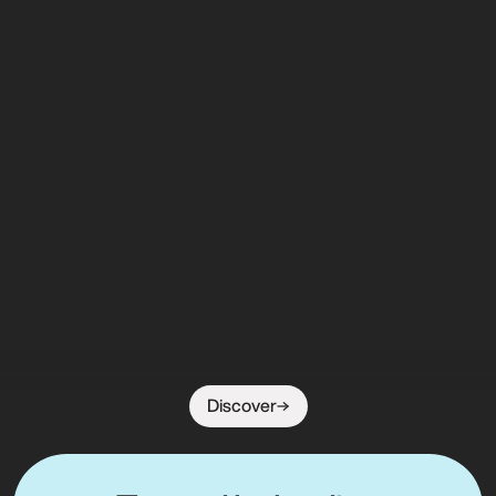
Discover