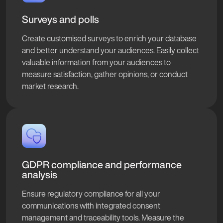
Surveys and polls
Create customised surveys to enrich your database
and better understand your audiences. Easily collect
valuable information from your audiences to
measure satisfaction, gather opinions, or conduct
market research.
GDPR compliance and performance
analysis
Ensure regulatory compliance for all your
communications with integrated consent
management and traceability tools. Measure the