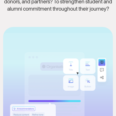
donors, and partners? To strengthen student and
alumni commitment throughout their journey?