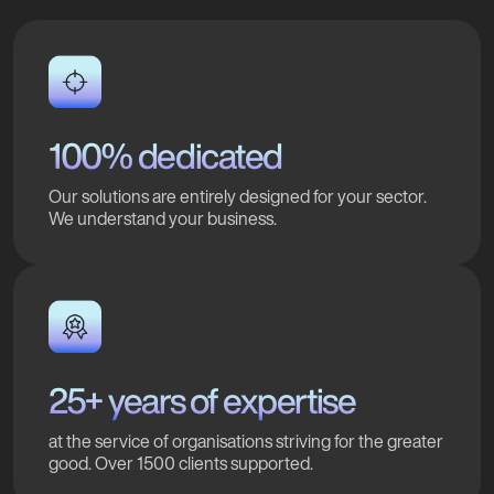
100% dedicated
Our solutions are entirely designed for your sector.
We understand your business.
25+ years of expertise
at the service of organisations striving for the greater
good. Over 1500 clients supported.