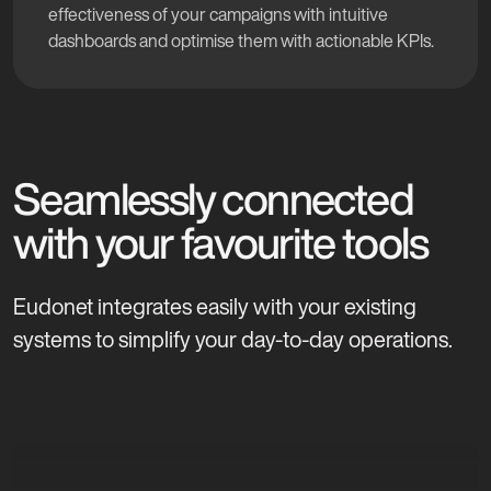
effectiveness of your campaigns with intuitive
dashboards and optimise them with actionable KPIs.
Seamlessly connected
with your favourite tools
Eudonet integrates easily with your existing
systems to simplify your day-to-day operations.