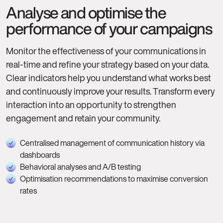
Analyse and optimise the
performance of your campaigns
Monitor the effectiveness of your communications in
real-time and refine your strategy based on your data.
Clear indicators help you understand what works best
and continuously improve your results. Transform every
interaction into an opportunity to strengthen
engagement and retain your community.
Centralised management of communication history via
dashboards
Behavioral analyses and A/B testing
Optimisation recommendations to maximise conversion
rates