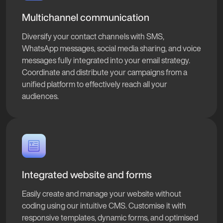
Multichannel communication
Diversify your contact channels with SMS,
WhatsApp messages, social media sharing, and voice
messages fully integrated into your email strategy.
Coordinate and distribute your campaigns from a
unified platform to effectively reach all your
audiences.
Integrated website and forms
Easily create and manage your website without
coding using our intuitive CMS. Customise it with
responsive templates, dynamic forms, and optimised