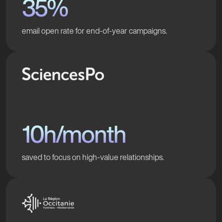
35%
email open rate for end-of-year campaigns.
10h/month
saved to focus on high-value relationships.