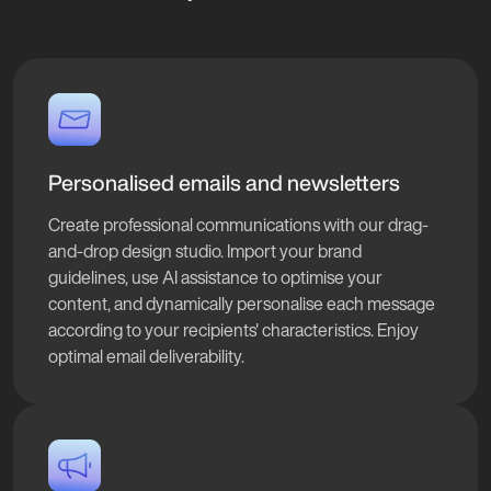
Personalised emails and newsletters
Create professional communications with our drag-
and-drop design studio. Import your brand
guidelines, use AI assistance to optimise your
content, and dynamically personalise each message
according to your recipients' characteristics. Enjoy
optimal email deliverability.