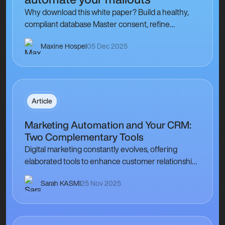
Why download this white paper? Build a healthy,
compliant database Master consent, refine
segmentation, and track hard/soft delivery
Maxine Hospel
05 Dec 2025
feedback to strengthen sender…
Article
Marketing Automation and Your CRM:
Two Complementary Tools
Digital marketing constantly evolves, offering
elaborated tools to enhance customer relationships
and optimise communication strategies. Among
Sarah KASMI
25 Nov 2025
these tools, marketing automation and your
Customer Relationship…