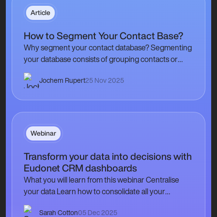
Article
How to Segment Your Contact Base?
Why segment your contact database? Segmenting
your database consists of grouping contacts or
types of contacts in a homogeneous way according
Jochem Rupert
25 Nov 2025
to internal criteria,…
Webinar
Transform your data into decisions with
Eudonet CRM dashboards
What you will learn from this webinar Centralise
your data Learn how to consolidate all your
membership, events, and contacts information
Sarah Cotton
05 Dec 2025
into…