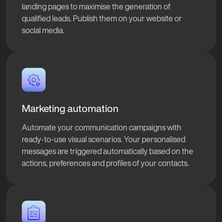
landing pages to maximise the generation of
qualified leads. Publish them on your website or
social media.
Marketing automation
Automate your communication campaigns with
ready-to-use visual scenarios. Your personalised
messages are triggered automatically based on the
actions, preferences and profiles of your contacts.