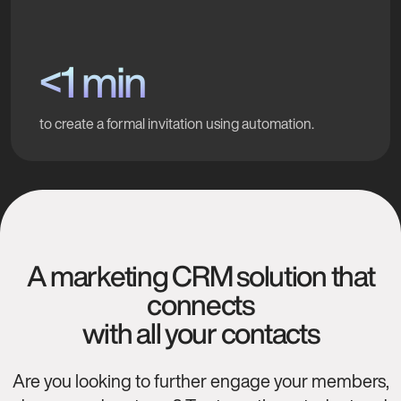
<1 min
to create a formal invitation using automation.
A marketing CRM solution that
connects
with all your contacts
Are you looking to further engage your members,