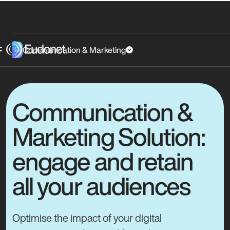
Communication & Marketing
Communication &
Marketing Solution:
engage and retain
all your audiences
Optimise the impact of your digital