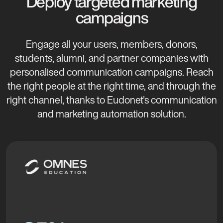
Deploy targeted marketing
campaigns
Engage all your users, members, donors,
students, alumni, and partner companies with
personalised communication campaigns. Reach
the right people at the right time, and through the
right channel, thanks to Eudonet's communication
and marketing automation solution.