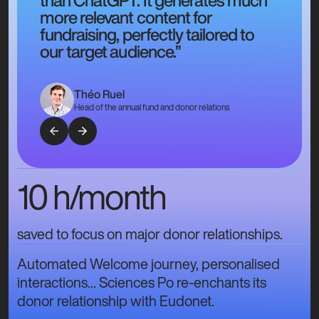
more relevant content for
fundraising, perfectly tailored to
our target audience.”
Théo Ruel
Head of the annual fund and donor relations
10 h/month
saved to focus on major donor relationships.
Automated Welcome journey, personalised
interactions... Sciences Po re-enchants its
donor relationship with Eudonet.