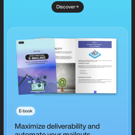
Discover
E-book
Maximize deliverability and
automate your mailouts