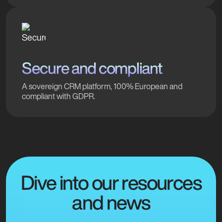
Secure and compliant
A sovereign CRM platform, 100% European and
compliant with GDPR.
Dive into our resources
and news