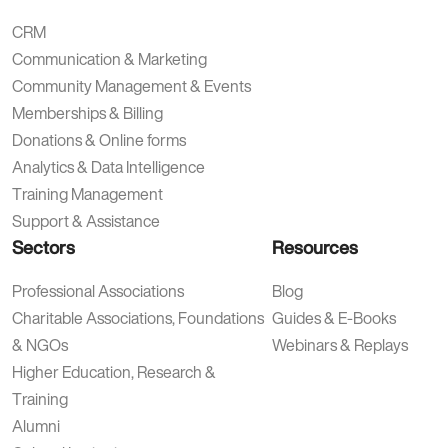
CRM
Communication & Marketing
Community Management & Events
Memberships & Billing
Donations & Online forms
Analytics & Data Intelligence
Training Management
Support & Assistance
Sectors
Resources
Professional Associations
Blog
Charitable Associations, Foundations
Guides & E-Books
& NGOs
Webinars & Replays
Higher Education, Research &
Training
Alumni