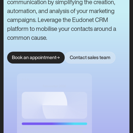
communication by simplifying the creation,
automation, and analysis of your marketing
campaigns. Leverage the Eudonet CRM
platform to mobilise your contacts around a
common cause.
Book an appointment
Contact sales team