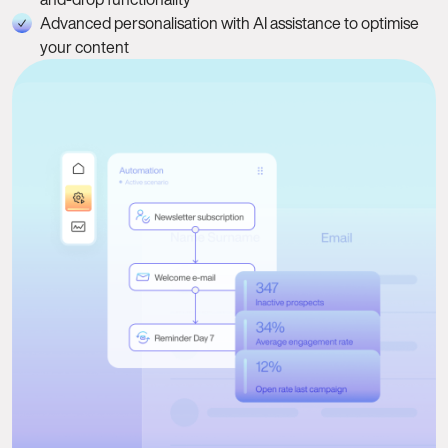
Advanced personalisation with AI assistance to optimise
your content