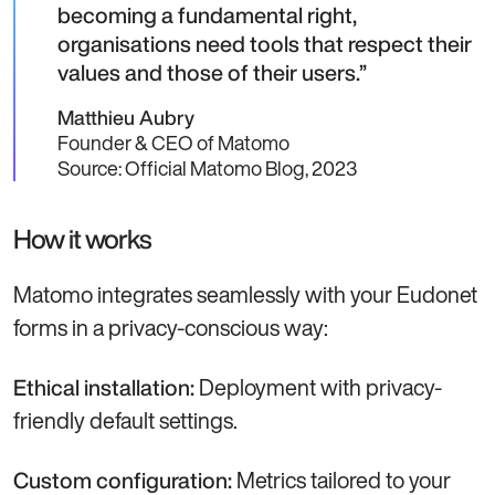
becoming a fundamental right,
organisations need tools that respect their
values and those of their users.
Matthieu Aubry
Founder & CEO of Matomo
Source: Official Matomo Blog, 2023
How it works
Matomo integrates seamlessly with your Eudonet
forms in a privacy-conscious way:
Deployment with privacy-
Ethical installation:
friendly default settings.
Metrics tailored to your
Custom configuration: