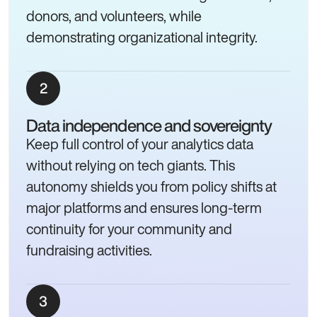
donors, and volunteers, while
demonstrating organizational integrity.
Data independence and sovereignty
Keep full control of your analytics data
without relying on tech giants. This
autonomy shields you from policy shifts at
major platforms and ensures long-term
continuity for your community and
fundraising activities.