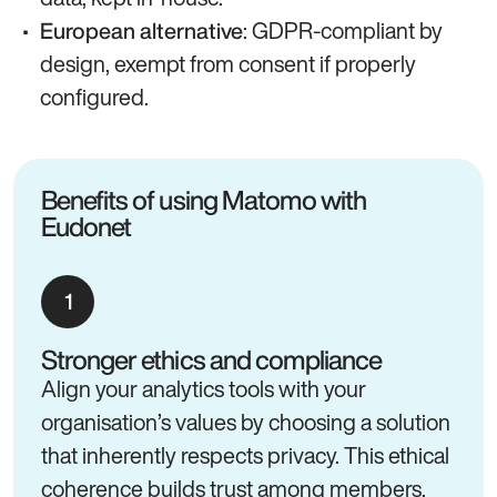
: GDPR-compliant by
European alternative
design, exempt from consent if properly
configured.
Benefits of using Matomo with
Eudonet
Stronger ethics and compliance
Align your analytics tools with your
organisation’s values by choosing a solution
that inherently respects privacy. This ethical
coherence builds trust among members,