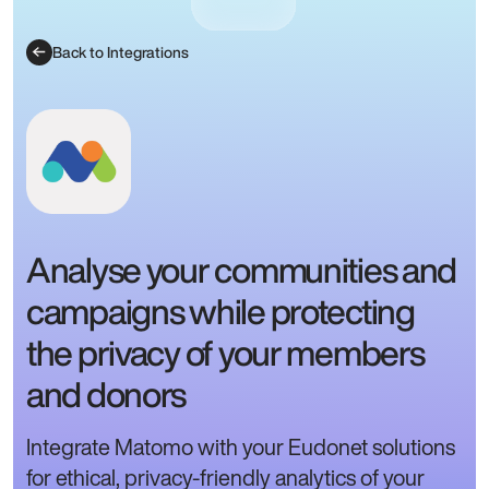
Back to Integrations
Analyse your communities and
campaigns while protecting
the privacy of your members
and donors
Integrate Matomo with your Eudonet solutions
for ethical, privacy-friendly analytics of your