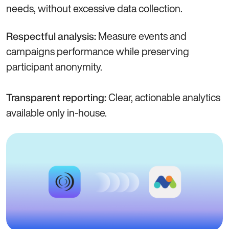
needs, without excessive data collection.
Measure events and
Respectful analysis:
campaigns performance while preserving
participant anonymity.
Clear, actionable analytics
Transparent reporting:
available only in-house.