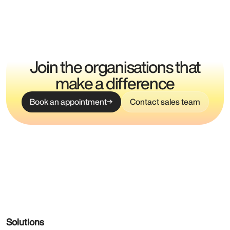
Join the organisations that
make a difference
Book an appointment
Contact sales team
Solutions