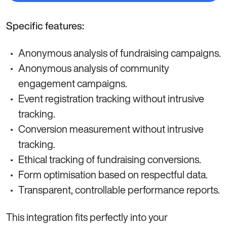
Specific features:
Anonymous analysis of fundraising campaigns.
Anonymous analysis of community
engagement campaigns.
Event registration tracking without intrusive
tracking.
Conversion measurement without intrusive
tracking.
Ethical tracking of fundraising conversions.
Form optimisation based on respectful data.
Transparent, controllable performance reports.
This integration fits perfectly into your