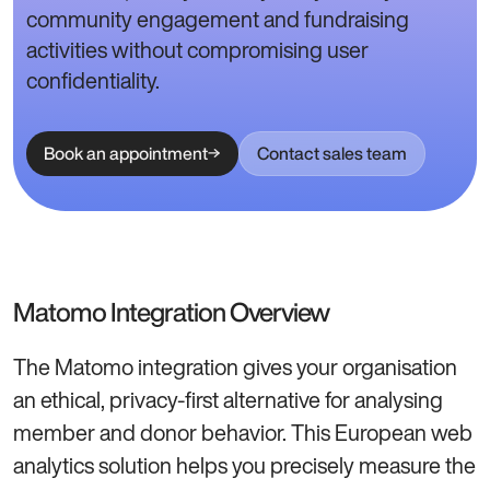
community engagement and fundraising
activities without compromising user
confidentiality.
Book an appointment
Contact sales team
Matomo Integration Overview
The Matomo integration gives your organisation
an ethical, privacy-first alternative for analysing
member and donor behavior. This European web
analytics solution helps you precisely measure the