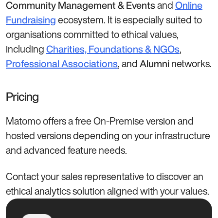
and
Community Management & Events
Online
ecosystem. It is especially suited to
Fundraising
organisations committed to ethical values,
including
,
Charities, Foundations & NGOs
, and
networks.
Professional Associations
Alumni
Pricing
Matomo offers a free On-Premise version and
hosted versions depending on your infrastructure
and advanced feature needs.
Contact your sales representative to discover an
ethical analytics solution aligned with your values.