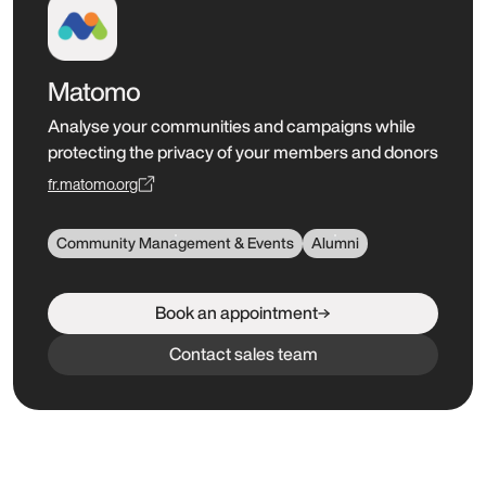
Matomo
Analyse your communities and campaigns while
protecting the privacy of your members and donors
fr.matomo.org
Community Management & Events
Alumni
Book an appointment
Contact sales team