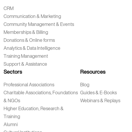
CRM
Communication & Marketing
Community Management & Events
Memberships & Billing
Donations & Online forms
Analytics & Data Intelligence
Training Management
Support & Assistance
Sectors
Resources
Professional Associations
Blog
Charitable Associations, Foundations
Guides & E-Books
& NGOs
Webinars & Replays
Higher Education, Research &
Training
Alumni