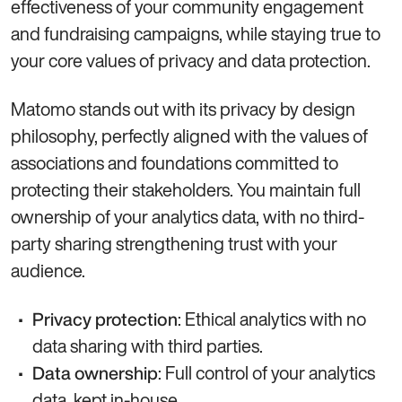
effectiveness of your community engagement
and fundraising campaigns, while staying true to
your core values of privacy and data protection.
Matomo stands out with its privacy by design
philosophy, perfectly aligned with the values of
associations and foundations committed to
protecting their stakeholders. You maintain full
ownership of your analytics data, with no third-
party sharing strengthening trust with your
audience.
: Ethical analytics with no
Privacy protection
data sharing with third parties.
: Full control of your analytics
Data ownership
data, kept in-house.