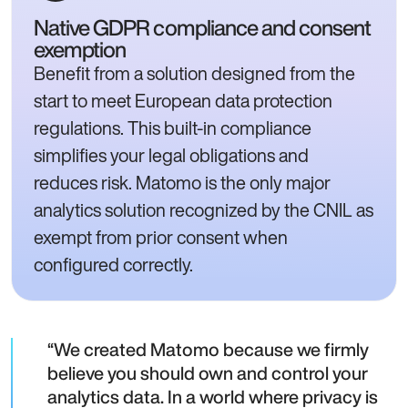
Native GDPR compliance and consent
exemption
Benefit from a solution designed from the
start to meet European data protection
regulations. This built-in compliance
simplifies your legal obligations and
reduces risk. Matomo is the only major
analytics solution recognized by the CNIL as
exempt from prior consent when
configured correctly.
We created Matomo because we firmly
believe you should own and control your
analytics data. In a world where privacy is