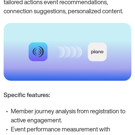
tailored actions event recommendations,
connection suggestions, personalized content.
Specific features:
Member journey analysis from registration to
active engagement.
Event performance measurement with