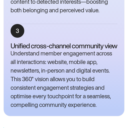
content to detected interests—boosting
both belonging and perceived value.
Unified cross-channel community view
Understand member engagement across
all interactions: website, mobile app,
newsletters, in-person and digital events.
This 360° vision allows you to build
consistent engagement strategies and
optimise every touchpoint for a seamless,
compelling community experience.