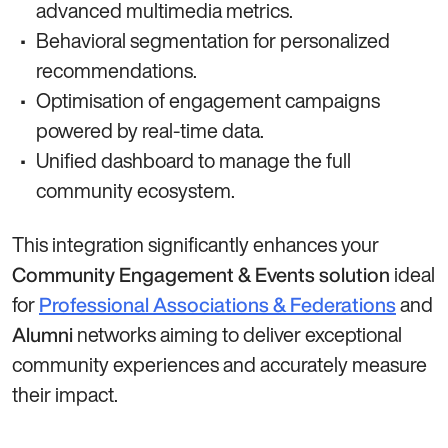
advanced multimedia metrics.
Behavioral segmentation for personalized
recommendations.
Optimisation of engagement campaigns
powered by real-time data.
Unified dashboard to manage the full
community ecosystem.
This integration significantly enhances your
ideal
Community Engagement & Events solution
for
and
Professional Associations & Federations
networks aiming to deliver exceptional
Alumni
community experiences and accurately measure
their impact.