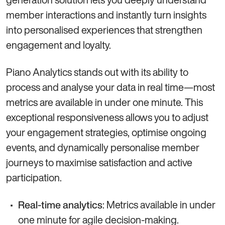
member interactions and instantly turn insights
into personalised experiences that strengthen
engagement and loyalty.
Piano Analytics stands out with its ability to
process and analyse your data in real time—most
metrics are available in under one minute. This
exceptional responsiveness allows you to adjust
your engagement strategies, optimise ongoing
events, and dynamically personalise member
journeys to maximise satisfaction and active
participation.
: Metrics available in under
Real-time analytics
one minute for agile decision-making.