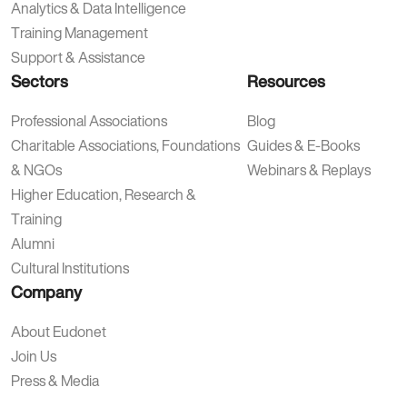
Analytics & Data Intelligence
Training Management
Support & Assistance
Sectors
Resources
Professional Associations
Blog
Charitable Associations, Foundations
Guides & E-Books
& NGOs
Webinars & Replays
Higher Education, Research &
Training
Alumni
Cultural Institutions
Company
About Eudonet
Join Us
Press & Media