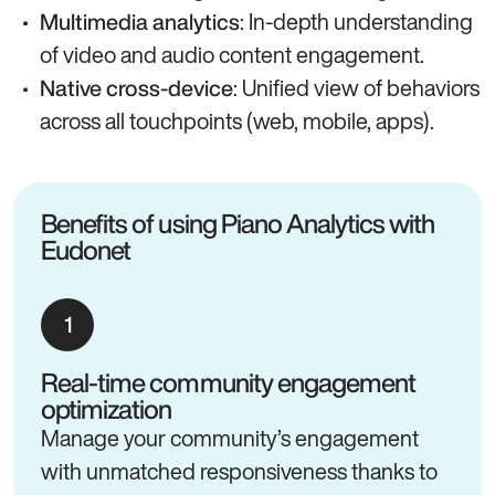
: In-depth understanding
Multimedia analytics
of video and audio content engagement.
: Unified view of behaviors
Native cross-device
across all touchpoints (web, mobile, apps).
Benefits of using Piano Analytics with
Eudonet
Real-time community engagement
optimization
Manage your community’s engagement
with unmatched responsiveness thanks to