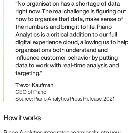
No organisation has a shortage of data
right now. The real challenge is figuring out
how to organise that data, make sense of
the numbers and bring it to life. Piano
Analytics is a critical addition to our full
digital experience cloud, allowing us to help
organisations both understand and
influence customer behavior by putting
data to work with real-time analysis and
targeting.
Trevor Kaufman
CEO of Piano
Source: Piano Analytics Press Release, 2021
How it works
Piano Analytics integrates seamlessly into your