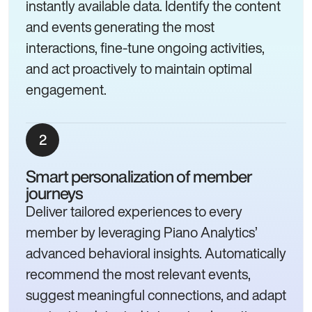
instantly available data. Identify the content
and events generating the most
interactions, fine-tune ongoing activities,
and act proactively to maintain optimal
engagement.
Smart personalization of member
journeys
Deliver tailored experiences to every
member by leveraging Piano Analytics’
advanced behavioral insights. Automatically
recommend the most relevant events,
suggest meaningful connections, and adapt