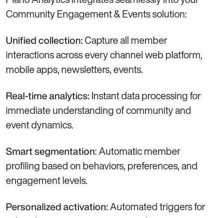
Community Engagement & Events solution:
Capture all member
Unified collection:
interactions across every channel web platform,
mobile apps, newsletters, events.
Instant data processing for
Real-time analytics:
immediate understanding of community and
event dynamics.
: Automatic member
Smart segmentation
profiling based on behaviors, preferences, and
engagement levels.
Automated triggers for
Personalized activation: