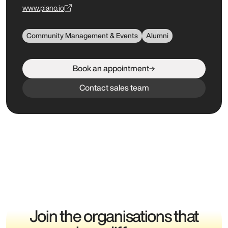
www.piano.io
Community Management & Events
Alumni
Book an appointment
Contact sales team
Join the organisations that