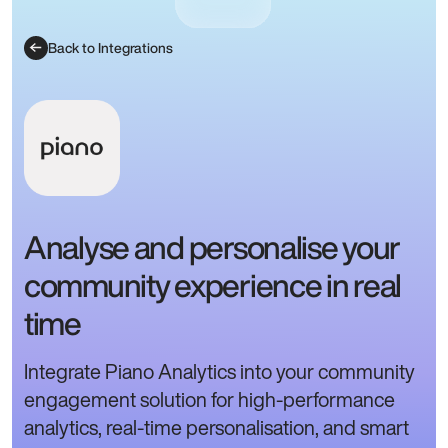
Back to Integrations
Analyse and personalise your
community experience in real
time
Integrate Piano Analytics into your community
engagement solution for high-performance
analytics, real-time personalisation, and smart