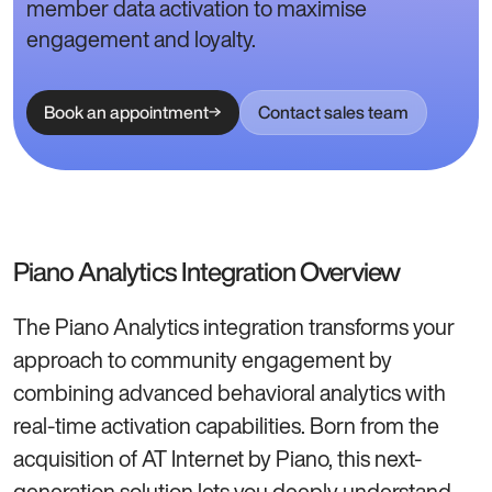
member data activation to maximise
engagement and loyalty.
Book an appointment
Contact sales team
Piano Analytics Integration Overview
The Piano Analytics integration transforms your
approach to community engagement by
combining advanced behavioral analytics with
real-time activation capabilities. Born from the
acquisition of AT Internet by Piano, this next-
generation solution lets you deeply understand