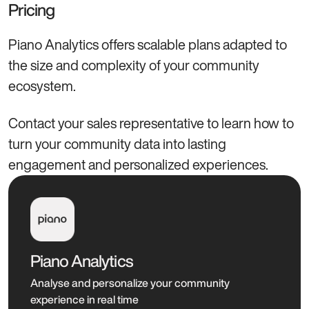
Pricing
Piano Analytics offers scalable plans adapted to
the size and complexity of your community
ecosystem.
Contact your sales representative to learn how to
turn your community data into lasting
engagement and personalized experiences.
Piano Analytics
Analyse and personalize your community
experience in real time