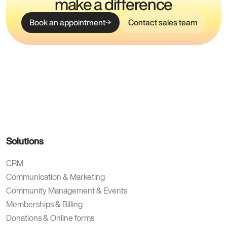
make a difference
Book an appointment
Contact sales team
Solutions
CRM
Communication & Marketing
Community Management & Events
Memberships & Billing
Donations & Online forms