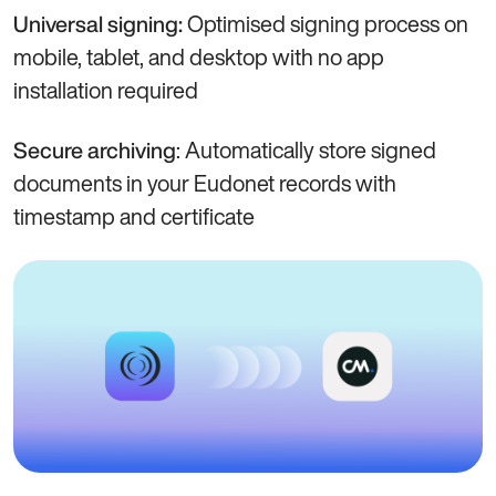
Optimised signing process on
Universal signing:
mobile, tablet, and desktop with no app
installation required
: Automatically store signed
Secure archiving
documents in your Eudonet records with
timestamp and certificate