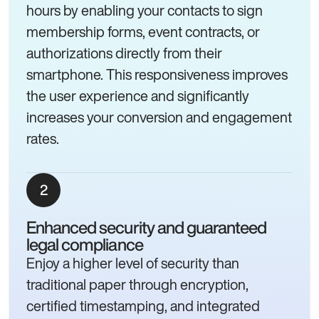
hours by enabling your contacts to sign
membership forms, event contracts, or
authorizations directly from their
smartphone. This responsiveness improves
the user experience and significantly
increases your conversion and engagement
rates.
Enhanced security and guaranteed
legal compliance
Enjoy a higher level of security than
traditional paper through encryption,
certified timestamping, and integrated