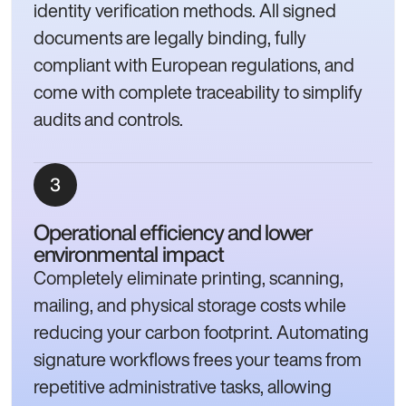
identity verification methods. All signed
documents are legally binding, fully
compliant with European regulations, and
come with complete traceability to simplify
audits and controls.
Operational efficiency and lower
environmental impact
Completely eliminate printing, scanning,
mailing, and physical storage costs while
reducing your carbon footprint. Automating
signature workflows frees your teams from
repetitive administrative tasks, allowing