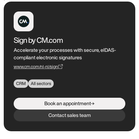
Sign by CM.com
Accelerate your processes with secure, eIDAS-
compliant electronic signatures
www.cm.com/nl-nl/sign
CRM
All sectors
Book an appointment
Contact sales team