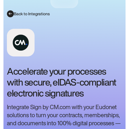
Back to Integrations
Accelerate your processes
with secure, eIDAS-compliant
electronic signatures
Integrate Sign by CM.com with your Eudonet
solutions to turn your contracts, memberships,
and documents into 100% digital processes —