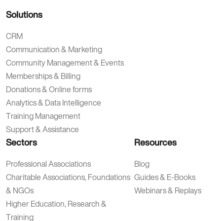
Solutions
CRM
Communication & Marketing
Community Management & Events
Memberships & Billing
Donations & Online forms
Analytics & Data Intelligence
Training Management
Support & Assistance
Sectors
Resources
Professional Associations
Blog
Charitable Associations, Foundations
Guides & E-Books
& NGOs
Webinars & Replays
Higher Education, Research &
Training