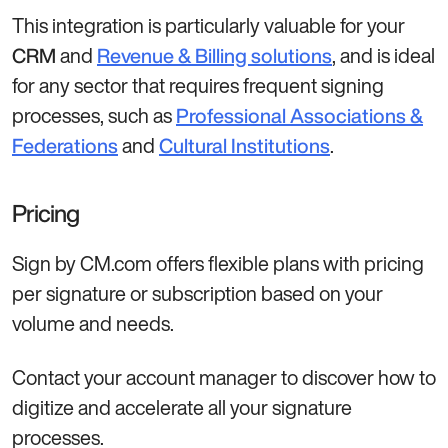
This integration is particularly valuable for your
and
, and is ideal
CRM
Revenue & Billing solutions
for any sector that requires frequent signing
processes, such as
Professional Associations &
and
.
Federations
Cultural Institutions
Pricing
Sign by CM.com offers flexible plans with pricing
per signature or subscription based on your
volume and needs.
Contact your account manager to discover how to
digitize and accelerate all your signature
processes.