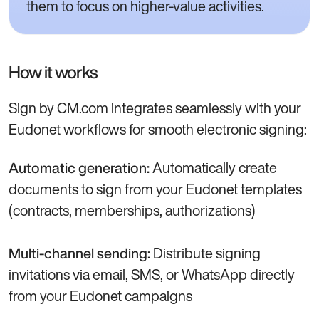
them to focus on higher-value activities.
How it works
Sign by CM.com integrates seamlessly with your
Eudonet workflows for smooth electronic signing:
Automatically create
Automatic generation:
documents to sign from your Eudonet templates
(contracts, memberships, authorizations)
Distribute signing
Multi-channel sending:
invitations via email, SMS, or WhatsApp directly
from your Eudonet campaigns