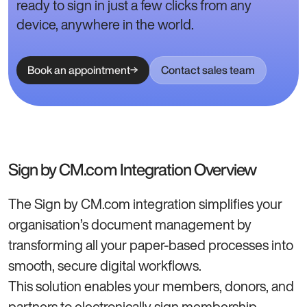
ready to sign in just a few clicks from any
device, anywhere in the world.
Book an appointment
Contact sales team
Sign by CM.com Integration Overview
The Sign by CM.com integration simplifies your
organisation’s document management by
transforming all your paper-based processes into
smooth, secure digital workflows.
This solution enables your members, donors, and
partners to electronically sign membership