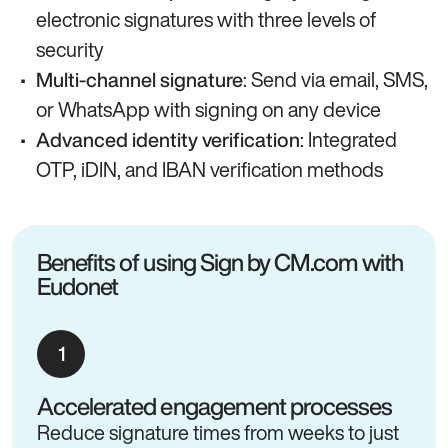
electronic signatures with three levels of
security
: Send via email, SMS,
Multi-channel signature
or WhatsApp with signing on any device
: Integrated
Advanced identity verification
OTP, iDIN, and IBAN verification methods
Benefits of using Sign by CM.com with
Eudonet
Accelerated engagement processes
Reduce signature times from weeks to just