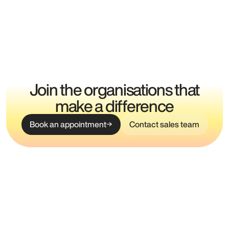
Join the organisations that
make a difference
Book an appointment
Contact sales team