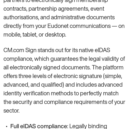
contracts, partnership agreements, event
authorisations, and administrative documents
directly from your Eudonet communications — on
mobile, tablet, or desktop.
CM.com Sign stands out for its native eIDAS
compliance, which guarantees the legal validity of
all electronically signed documents. The platform
offers three levels of electronic signature (simple,
advanced, and qualified) and includes advanced
identity verification methods to perfectly match
the security and compliance requirements of your
sector.
: Legally binding
Full eIDAS compliance