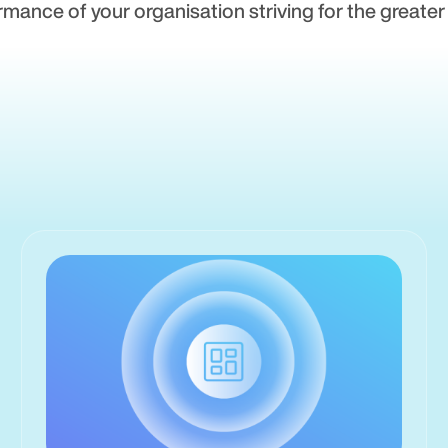
rmance of your organisation striving for the greater