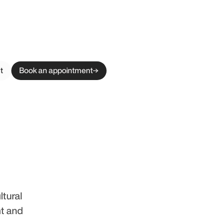
t
Book an appointment
ltural
nt and