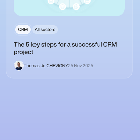
CRM
All sectors
The 5 key steps for a successful CRM
project
Thomas de CHEVIGNY
25 Nov 2025