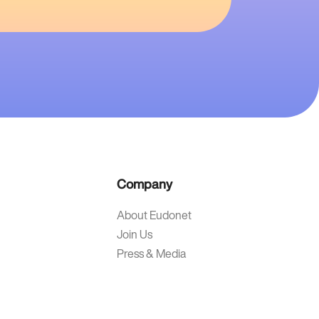
Company
About Eudonet
Join Us
Press & Media