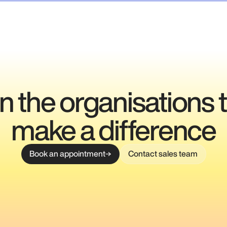
n the organisations 
make a difference
Book an appointment
Contact sales team