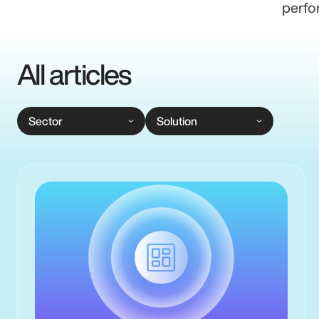
perfo
All articles