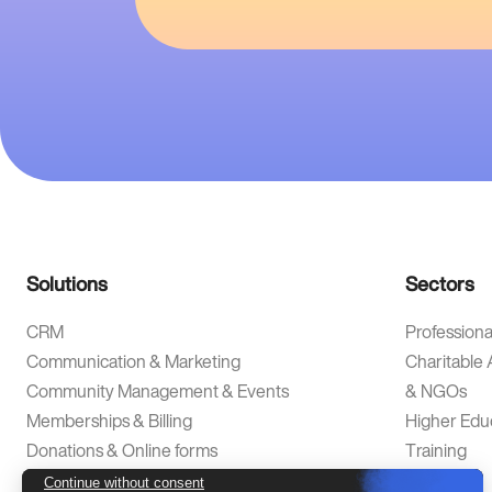
Solutions
Sectors
CRM
Professiona
Communication & Marketing
Charitable 
Community Management & Events
& NGOs
Memberships & Billing
Higher Edu
Donations & Online forms
Training
Analytics & Data Intelligence
Alumni
Continue without consent