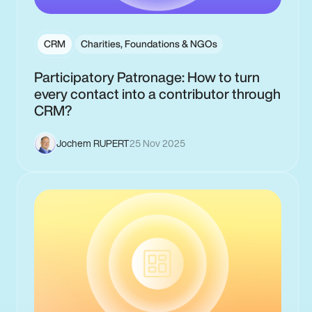
CRM
Charities, Foundations & NGOs
Participatory Patronage: How to turn
every contact into a contributor through
CRM?
Jochem RUPERT
25 Nov 2025