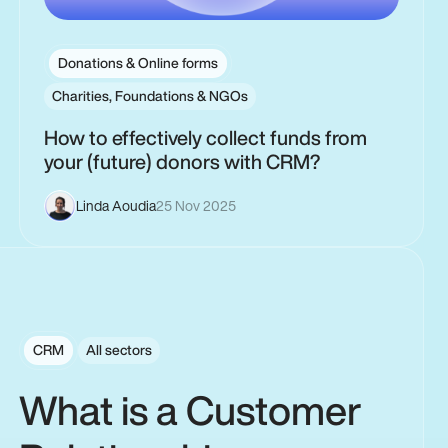
Donations & Online forms
Charities, Foundations & NGOs
How to effectively collect funds from
your (future) donors with CRM?
Linda Aoudia
25 Nov 2025
CRM
All sectors
What is a Customer