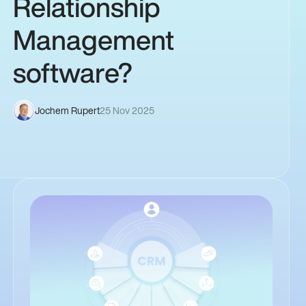
Relationship
Management
software?
Jochem Rupert
25 Nov 2025