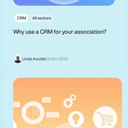
CRM
All sectors
Why use a CRM for your association?
Linda Aoudia
25 Nov 2025