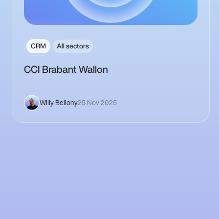
CRM
All sectors
CCI Brabant Wallon
Willy Bellony
25 Nov 2025