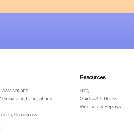
Resources
l Associations
Blog
Associations, Foundations
Guides & E-Books
Webinars & Replays
cation, Research &