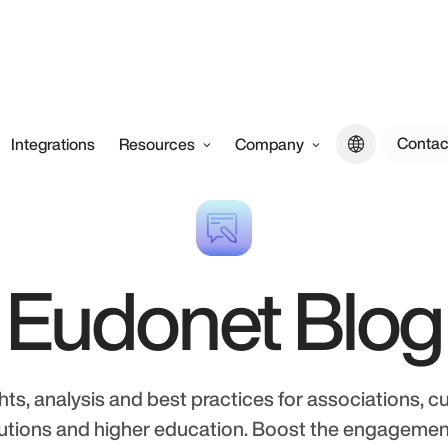
Contac
Integrations
Resources
Company
Eudonet Blog
hts, analysis and best practices for associations, cu
tutions and higher education. Boost the engageme