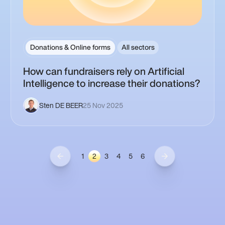
Donations & Online forms
All sectors
How can fundraisers rely on Artificial
Intelligence to increase their donations?
Sten DE BEER
25 Nov 2025
1
2
3
4
5
6