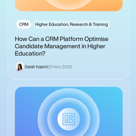
CRM
Higher Education, Research & Training
How Can a CRM Platform Optimise
Candidate Management in Higher
Education?
Sarah Kasmi
25 Nov 2025