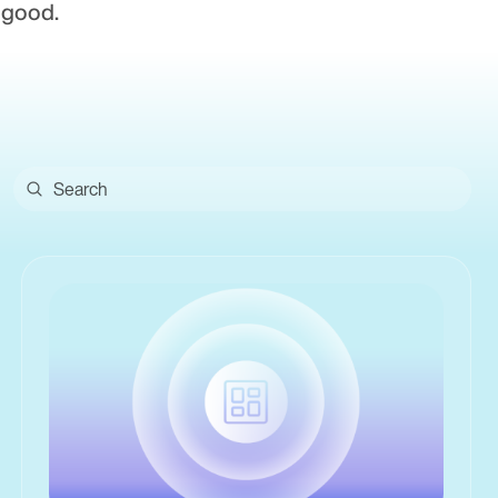
 good.