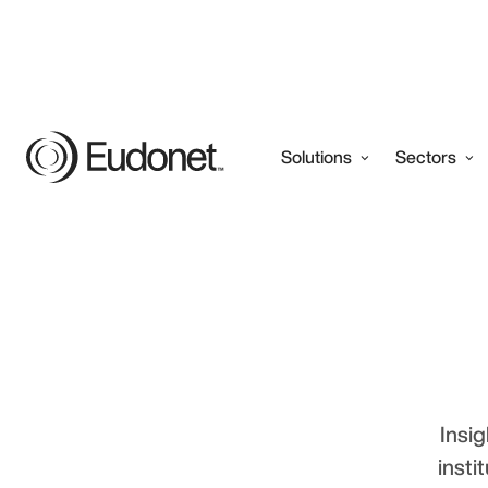
Solutions
Sectors
Insig
insti