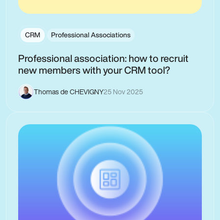
CRM
Professional Associations
Professional association: how to recruit
new members with your CRM tool?
Thomas de CHEVIGNY
25 Nov 2025