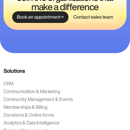
make a difference
Book an appointment
Contact sales team
Solutions
CRM
Communication & Marketing
Community Management & Events
Memberships & Billing
Donations & Online forms
Analytics & Data Intelligence