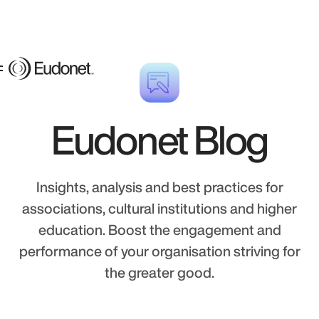
Eudonet Blog
Insights, analysis and best practices for
associations, cultural institutions and higher
education. Boost the engagement and
performance of your organisation striving for
the greater good.