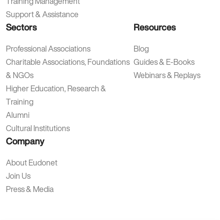
Training Management
Support & Assistance
Sectors
Resources
Professional Associations
Blog
Charitable Associations, Foundations
Guides & E-Books
& NGOs
Webinars & Replays
Higher Education, Research &
Training
Alumni
Cultural Institutions
Company
About Eudonet
Join Us
Press & Media