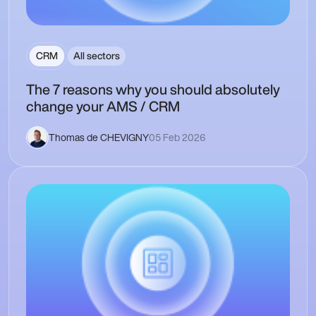
CRM
All sectors
The 7 reasons why you should absolutely
change your AMS / CRM
Thomas de CHEVIGNY
05 Feb 2026