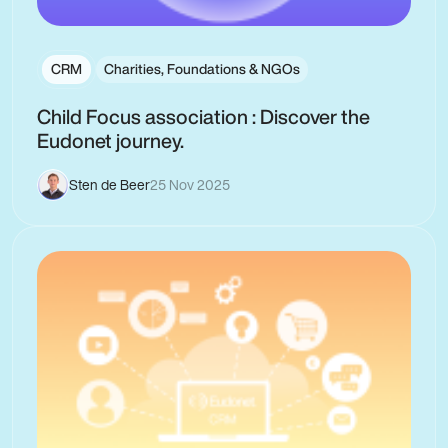
CRM
Charities, Foundations & NGOs
Child Focus association : Discover the
Eudonet journey.
Sten de Beer
25 Nov 2025