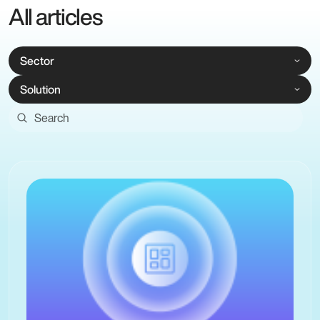
All articles