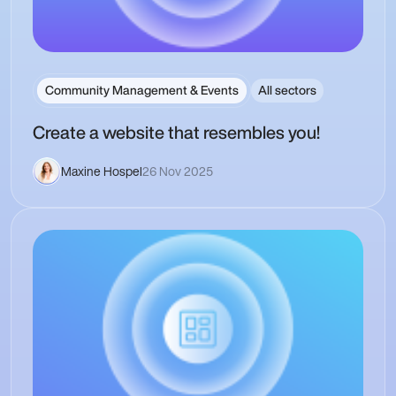
Community Management & Events
All sectors
Create a website that resembles you!
Maxine Hospel
26 Nov 2025