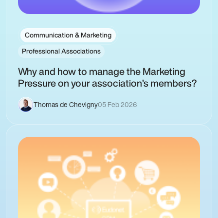
Communication & Marketing
Professional Associations
Why and how to manage the Marketing
Pressure on your association’s members?
Thomas de Chevigny
05 Feb 2026