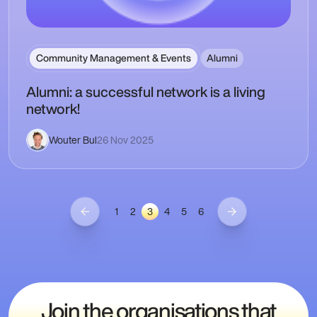
Community Management & Events
Alumni
Alumni: a successful network is a living
network!
Wouter Bul
26 Nov 2025
1
2
3
4
5
6
Join the organisations that