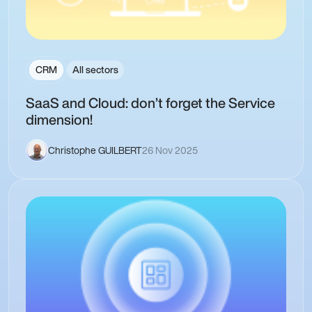
CRM
All sectors
SaaS and Cloud: don’t forget the Service
dimension!
Christophe GUILBERT
26 Nov 2025