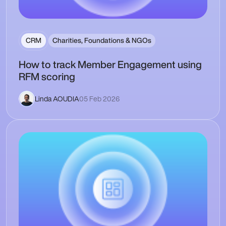
CRM
Charities, Foundations & NGOs
How to track Member Engagement using
RFM scoring
Linda AOUDIA
05 Feb 2026