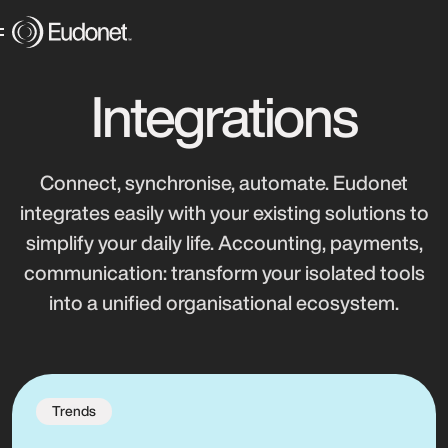
Integrations
Connect, synchronise, automate. Eudonet
integrates easily with your existing solutions to
simplify your daily life. Accounting, payments,
communication: transform your isolated tools
into a unified organisational ecosystem.
Trends