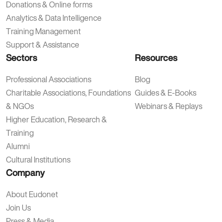
Donations & Online forms
Analytics & Data Intelligence
Training Management
Support & Assistance
Sectors
Resources
Professional Associations
Blog
Charitable Associations, Foundations
Guides & E-Books
& NGOs
Webinars & Replays
Higher Education, Research &
Training
Alumni
Cultural Institutions
Company
About Eudonet
Join Us
Press & Media