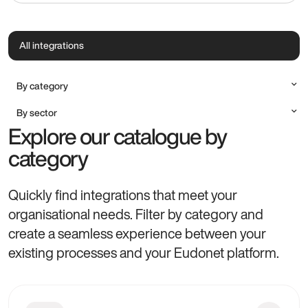
All integrations
By category
Accounting
By sector
Communication & Marketing
Explore our catalogue by
All sectors
Document Management
Alumni
category
Payment method
Charities, Foundations & NGOs
Productivity & Professional Tools
Cultural Institutions
Quickly find integrations that meet your
Higher Education, Research & Training
organisational needs. Filter by category and
Professional Associations
create a seamless experience between your
existing processes and your Eudonet platform.