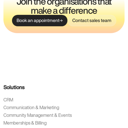
Join the organisations that
make a difference
Book an appointment
Contact sales team
Solutions
CRM
Communication & Marketing
Community Management & Events
Memberships & Billing