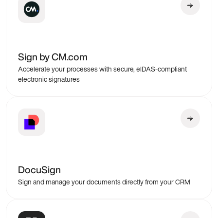
Sign by CM.com
Accelerate your processes with secure, eIDAS-compliant
electronic signatures
DocuSign
Sign and manage your documents directly from your CRM