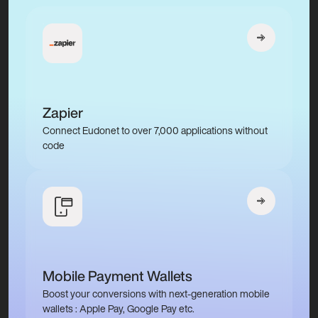
Zapier
Connect Eudonet to over 7,000 applications without
code
Mobile Payment Wallets
Boost your conversions with next-generation mobile
wallets : Apple Pay, Google Pay etc.