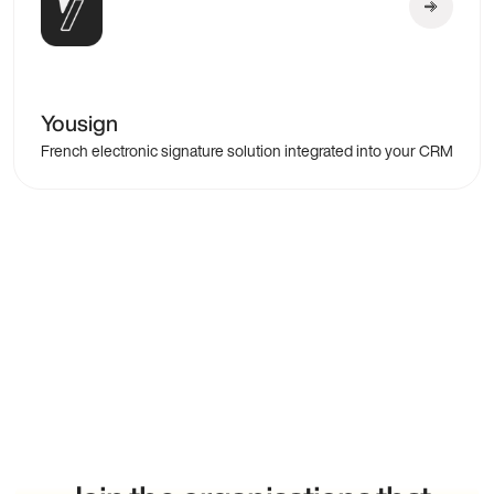
Yousign
French electronic signature solution integrated into your CRM