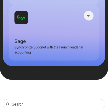
Sage
Synchronize Eudonet with the French leader in
accounting