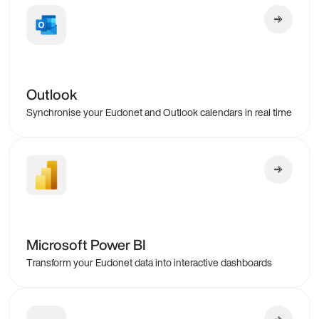
Outlook
Synchronise your Eudonet and Outlook calendars in real time
Microsoft Power BI
Transform your Eudonet data into interactive dashboards