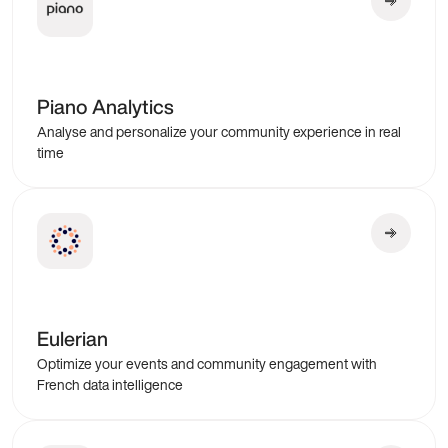
Piano Analytics
Analyse and personalize your community experience in real
time
Eulerian
Optimize your events and community engagement with
French data intelligence