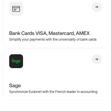
Bank Cards VISA, Mastercard, AMEX
Simplify your payments with the universality of bank cards
Sage
Synchronize Eudonet with the French leader in accounting