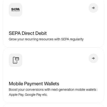
SEPA Direct Debit
Grow your recurring resources with SEPA regularity
Mobile Payment Wallets
Boost your conversions with next-generation mobile wallets :
Apple Pay, Google Pay etc.