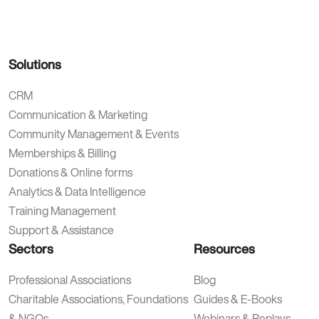
Solutions
CRM
Communication & Marketing
Community Management & Events
Memberships & Billing
Donations & Online forms
Analytics & Data Intelligence
Training Management
Support & Assistance
Sectors
Resources
Professional Associations
Blog
Charitable Associations, Foundations
Guides & E-Books
& NGOs
Webinars & Replays