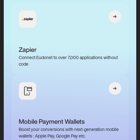
Zapier
Connect Eudonet to over 7,000 applications without
code
Mobile Payment Wallets
Boost your conversions with next-generation mobile
wallets : Apple Pay, Google Pay etc.