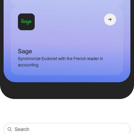
Sage
Synchronize Eudonet with the French leader in
accounting