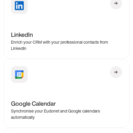
LinkedIn
Enrich your CRM with your professional contacts from
LinkedIn
Google Calendar
Synchronise your Eudonet and Google calendars
automatically