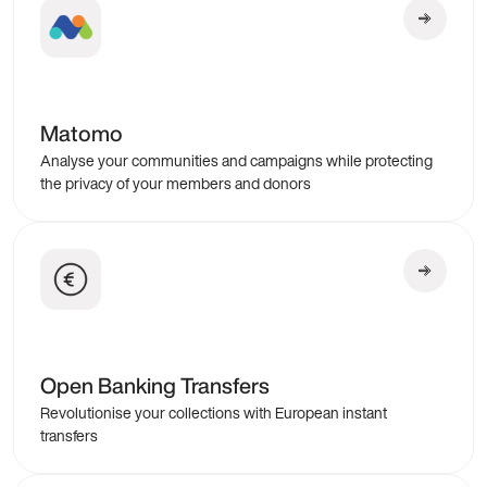
Matomo
Analyse your communities and campaigns while protecting
the privacy of your members and donors
Open Banking Transfers
Revolutionise your collections with European instant
transfers