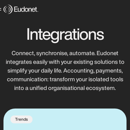
Integrations
Connect, synchronise, automate. Eudonet
integrates easily with your existing solutions to
simplify your daily life. Accounting, payments,
communication: transform your isolated tools
into a unified organisational ecosystem.
Trends