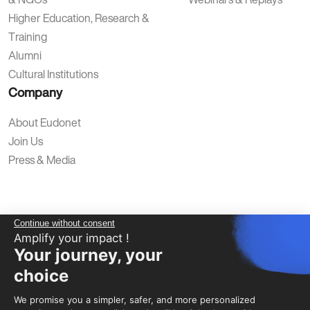
Higher Education, Research &
Training
Alumni
Cultural Institutions
Company
About Eudonet
Join Us
Press & Media
Continue without consent
Amplify your impact !
Your journey, your
Privacy Policy
Legal Notice
Terms of Use
Data Protection
choice
We promise you a simpler, safer, and more personalized