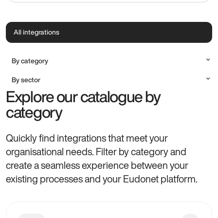
All integrations
By category
Accounting
By sector
Communication & Marketing
Explore our catalogue by
All sectors
Document Management
Alumni
category
Payment method
Charities, Foundations & NGOs
Productivity & Professional Tools
Cultural Institutions
Quickly find integrations that meet your
Higher Education, Research & Training
organisational needs. Filter by category and
Professional Associations
create a seamless experience between your
existing processes and your Eudonet platform.