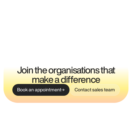
Join the organisations that
make a difference
Book an appointment
Contact sales team